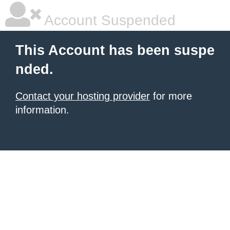
Account Suspended
This Account has been suspe
nded.
Contact your hosting provider
for more
information.